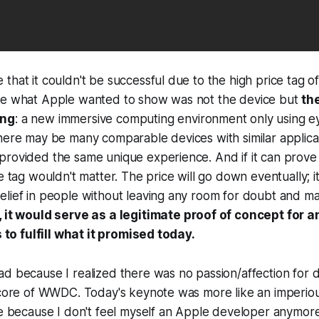
that it couldn't be successful due to the high price tag o
ve what Apple wanted to show was not the device but
th
ing
: a new immersive computing environment only using e
here may be many comparable devices with similar applicati
rovided the same unique experience. And if it can prove i
e tag wouldn't matter. The price will go down eventually; it is
elief in people without leaving any room for doubt and 
 it would serve as a legitimate proof of concept for a
is to fulfill what it promised today.
d because I realized there was no passion/affection for 
e core of WWDC. Today's keynote was more like an imperio
be because I don't feel myself an Apple developer anymore.