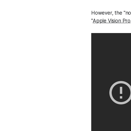
However, the "no
"
Apple Vision Pro