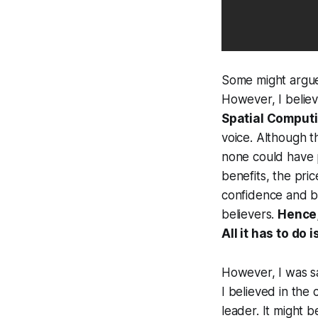
Some might argue 
However, I belie
Spatial Comput
voice. Although t
none could have p
benefits, the pric
confidence and b
believers.
Hence,
All it has to do 
However, I was sa
I believed in th
leader. It might 