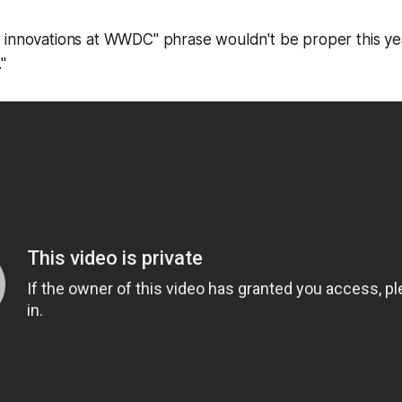
 innovations at WWDC" phrase wouldn't be proper this y
."