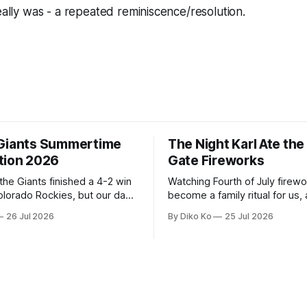
really was - a repeated reminiscence/resolution.
Giants Summertime
The Night Karl Ate th
tion 2026
Gate Fireworks
 the Giants finished a 4-2 win
Watching Fourth of July firew
olorado Rockies, but our day
become a family ritual for us, 
Park was not over. We waited
for many families in the Unite
26 Jul 2026
By Diko Ko
25 Jul 2026
to walk onto the field. This
The location changes, and eac
ird Giants Summertime
try to find a place that will ma
. The event is usually held
familiar show feel a little diff
ason Ticket Member
years ago, we watched from
on