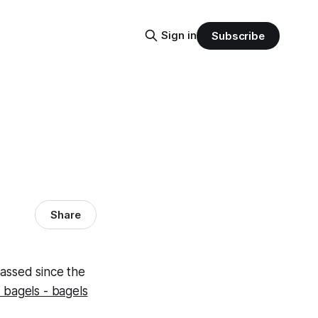
Sign in
Subscribe
Share
passed since the
 bagels - bagels