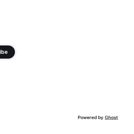
ibe
Powered by
Ghost