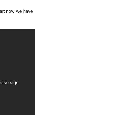
ear; now we have