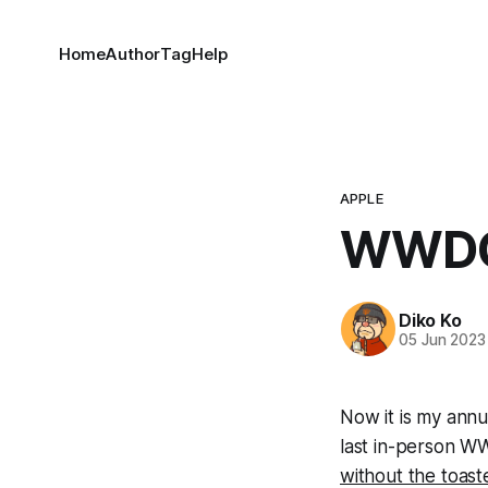
Home
Author
Tag
Help
APPLE
WWDC
Diko Ko
05 Jun 2023
Now it is my annua
last in-person WW
without the toast