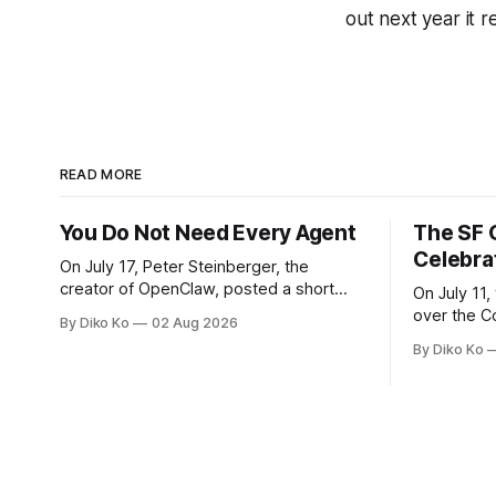
out next year it 
READ MORE
You Do Not Need Every Agent
The SF 
Celebra
On July 17, Peter Steinberger, the
creator of OpenClaw, posted a short
On July 11,
question on X: “Are we still talking loops
over the C
By Diko Ko
02 Aug 2026
or did we shift to graphs yet?” Are we
at Oracle 
By Diko Ko
still talking loops or did we shift to
for our turn 
graphs yet? — Peter Steinberger 🦞
was my th
(@steipete) July 18, 2026 This post is
Celebration
also available
during Se
Appreciati