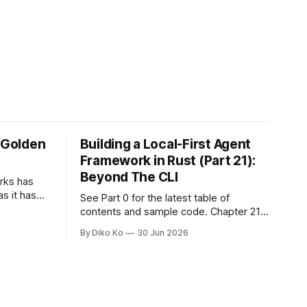
e Golden
Building a Local-First Agent
Framework in Rust (Part 21):
Beyond The CLI
orks has
as it has
See Part 0 for the latest table of
d States.
contents and sample code. Chapter 21:
h year I
Beyond The CLI: The Godot Bridge This
By Diko Ko
30 Jun 2026
ke the
is the final chapter of this book. It is also
erent. Two
not a build chapter. Until now, each
chapter ended with a concrete
checkpoint. The sample code changed.
A command