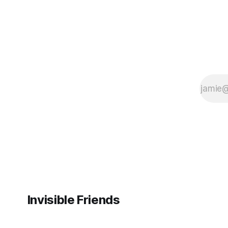
Invisible Friends