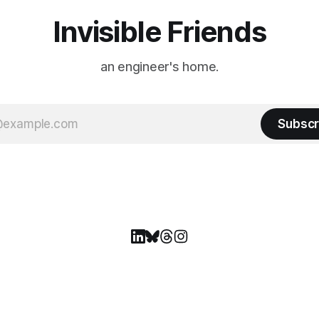
Invisible Friends
an engineer's home.
Subscr