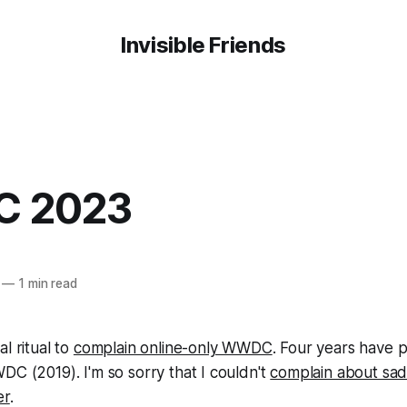
Invisible Friends
 2023
—
1 min read
l ritual to
complain online-only WWDC
. Four years have 
DC (2019). I'm so sorry that I couldn't
complain about sad
er
.