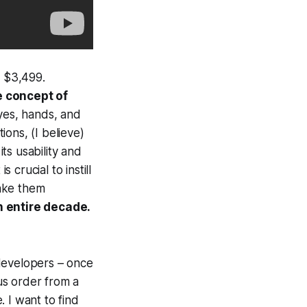
f $3,499.
e concept of
yes, hands, and
ons, (I believe)
ts usability and
 crucial to instill
make them
n entire decade.
developers – once
us order from a
 I want to find