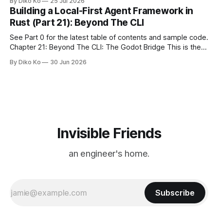
By Diko Ko
25 Jul 2026
make the familiar show feel a little different. Two years ago,
Building a Local-First Agent Framework in
we watched from
Rust (Part 21): Beyond The CLI
See Part 0 for the latest table of contents and sample code.
Chapter 21: Beyond The CLI: The Godot Bridge This is the
final chapter of this book. It is also not a build chapter. Until
By Diko Ko
30 Jun 2026
now, each chapter ended with a concrete checkpoint. The
sample code changed. A command
Invisible Friends
an engineer's home.
Subscribe