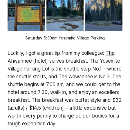
Saturday 6:30am Yosemite Village Parking
Luckily, I got a great tip from my colleague:
The
Ahwahnee (hotel) serves breakfast.
The Yosemite
Village Parking Lot is the shuttle stop No.1 – where
the shuttle starts, and The Ahwahnee is No.3. The
shuttle begins at 7:00 am, and we could get to the
hotel around 7:20, walk in, and enjoy an excellent
breakfast. The breakfast was buffet style and $32
(adults) / $14.5 (children) – a little expensive but
worth every penny to charge up our bodies for a
tough expedition day.