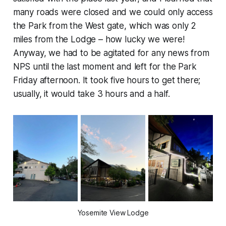
many roads were closed and we could only access
the Park from the West gate, which was only 2
miles from the Lodge – how lucky we were!
Anyway, we had to be agitated for any news from
NPS until the last moment and left for the Park
Friday afternoon. It took five hours to get there;
usually, it would take 3 hours and a half.
Yosemite View Lodge