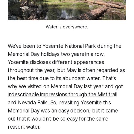
Water is everywhere.
We've been to Yosemite National Park during the
Memorial Day holidays two years in a row.
Yosemite discloses different appearances
throughout the year, but May is often regarded as
the best time due to its abundant water. That's
why we visited on Memorial Day last year and got
indescribable impressions through the Mist trail
and Nevada Falls
. So, revisiting Yosemite this
Memorial Day was an easy decision, but it came
out that it wouldn't be so easy for the same
reason: water.