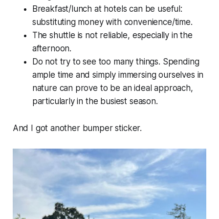
Breakfast/lunch at hotels can be useful:
substituting money with convenience/time.
The shuttle is not reliable, especially in the
afternoon.
Do not try to see too many things. Spending
ample time and simply immersing ourselves in
nature can prove to be an ideal approach,
particularly in the busiest season.
And I got another bumper sticker.