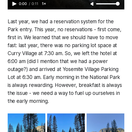
0:00
/
0:11
1×
Last year, we had a reservation system for the
Park entry. This year, no reservations - first come,
first in. We learned that we should have to move
fast: last year, there was no parking lot space at
Curry Village at 7:30 am. So, we left the hotel at
6:00 am (did I mention that we had a power
outage?) and arrived at Yosemite Village Parking
Lot at 6:30 am. Early morning in the National Park
is always rewarding. However, breakfast is always
the issue - we need a way to fuel up ourselves in
the early morning.