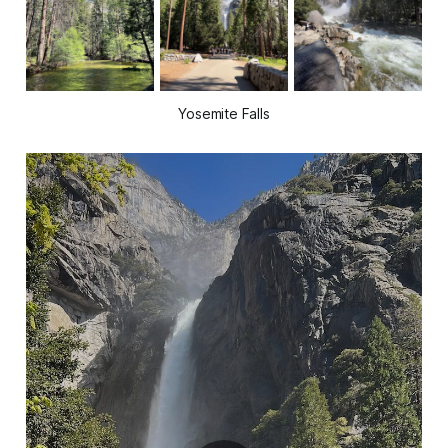
Yosemite Falls