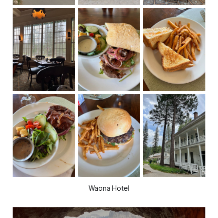
Waona Hotel