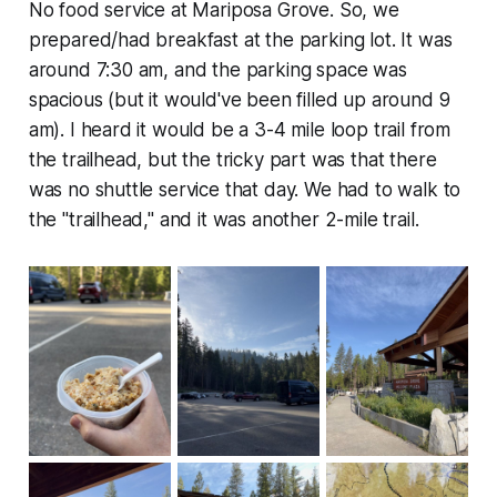
No food service at Mariposa Grove. So, we
prepared/had breakfast at the parking lot. It was
around 7:30 am, and the parking space was
spacious (but it would've been filled up around 9
am). I heard it would be a 3-4 mile loop trail from
the trailhead, but the tricky part was that there
was no shuttle service that day. We had to walk to
the "trailhead," and it was another 2-mile trail.