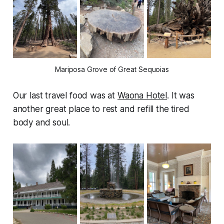
Mariposa Grove of Great Sequoias
Our last travel food was at
Waona Hotel
. It was
another great place to rest and refill the tired
body and soul.