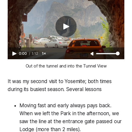
0:00
/
1:12
1×
Out of the tunnel and into the Tunnel View
It was my second visit to Yosemite; both times
during its busiest season. Several lessons
Moving fast and early always pays back.
When we left the Park in the afternoon, we
saw the line at the entrance gate passed our
Lodge (more than 2 miles).