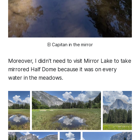
El Capitan in the mirror
Moreover, I didn't need to visit Mirror Lake to take
mirrored Half Dome because it was on every
water in the meadows.