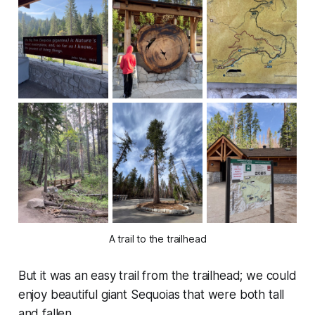
A trail to the trailhead
But it was an easy trail from the trailhead; we could
enjoy beautiful giant Sequoias that were both tall
and fallen.