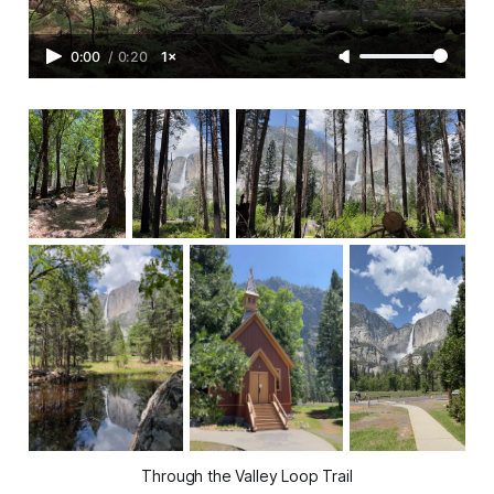
0:00
/
0:20
1×
Through the Valley Loop Trail