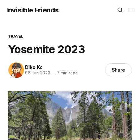
Invisible Friends
TRAVEL
Yosemite 2023
Diko Ko
Share
06 Jun 2023
—
7 min read