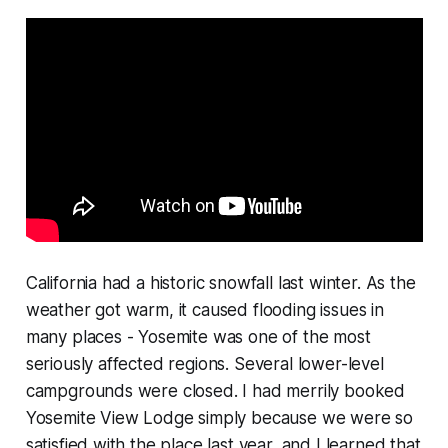
California had a historic snowfall last winter. As the
weather got warm, it caused flooding issues in
many places - Yosemite was one of the most
seriously affected regions. Several lower-level
campgrounds were closed. I had merrily booked
Yosemite View Lodge simply because we were so
satisfied with the place last year, and I learned that