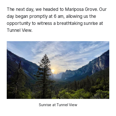
The next day, we headed to Mariposa Grove. Our
day began promptly at 6 am, allowing us the
opportunity to witness a breathtaking sunrise at
Tunnel View.
Sunrise at Tunnel View