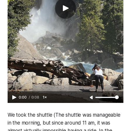
0:00
/
0:08
1×
We took the shuttle (The shuttle was manageable
in the morning, but since around 11 am, it was
almost virtually impossible having a ride. In the