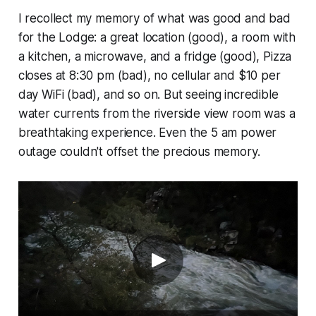
I recollect my memory of what was good and bad
for the Lodge: a great location (good), a room with
a kitchen, a microwave, and a fridge (good), Pizza
closes at 8:30 pm (bad), no cellular and $10 per
day WiFi (bad), and so on. But seeing incredible
water currents from the riverside view room was a
breathtaking experience. Even the 5 am power
outage couldn't offset the precious memory.