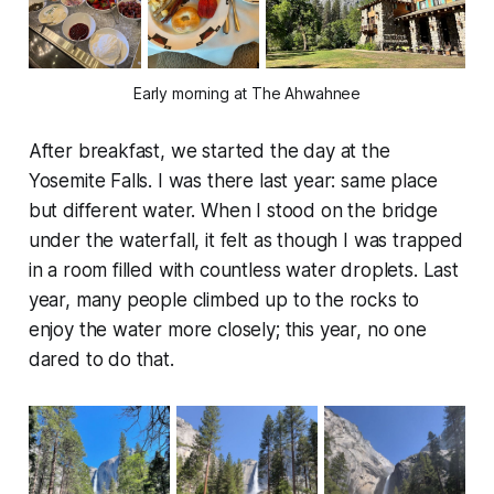
Early morning at The Ahwahnee
After breakfast, we started the day at the
Yosemite Falls. I was there last year: same place
but different water. When I stood on the bridge
under the waterfall, it felt as though I was trapped
in a room filled with countless water droplets. Last
year, many people climbed up to the rocks to
enjoy the water more closely; this year, no one
dared to do that.