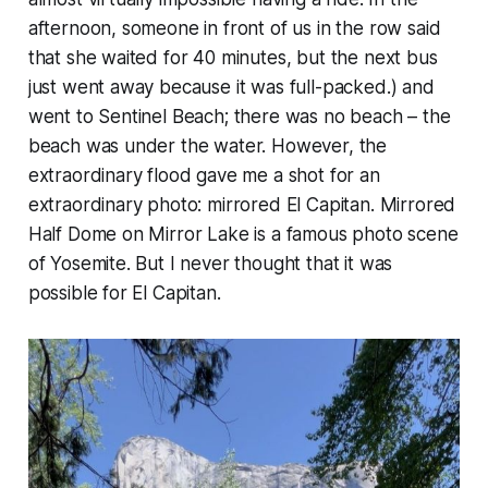
afternoon, someone in front of us in the row said
that she waited for 40 minutes, but the next bus
just went away because it was full-packed.) and
went to Sentinel Beach; there was no beach – the
beach was under the water. However, the
extraordinary flood gave me a shot for an
extraordinary photo: mirrored El Capitan. Mirrored
Half Dome on Mirror Lake is a famous photo scene
of Yosemite. But I never thought that it was
possible for El Capitan.