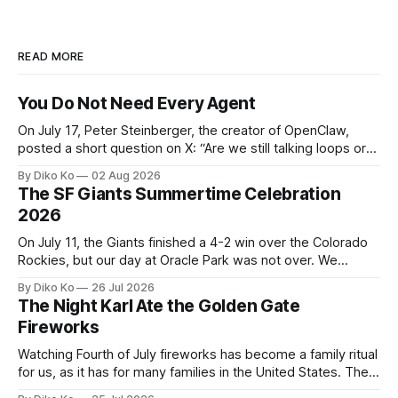
READ MORE
You Do Not Need Every Agent
On July 17, Peter Steinberger, the creator of OpenClaw,
posted a short question on X: “Are we still talking loops or
did we shift to graphs yet?” Are we still talking loops or did
By Diko Ko
02 Aug 2026
we shift to graphs yet? — Peter Steinberger 🦞 (@steipete)
The SF Giants Summertime Celebration
July 18, 2026 This post is also available
2026
On July 11, the Giants finished a 4-2 win over the Colorado
Rockies, but our day at Oracle Park was not over. We
waited for our turn to walk onto the field. This was my third
By Diko Ko
26 Jul 2026
Giants Summertime Celebration. The event is usually held
The Night Karl Ate the Golden Gate
during Season Ticket Member Appreciation
Fireworks
Watching Fourth of July fireworks has become a family ritual
for us, as it has for many families in the United States. The
location changes, and each year I try to find a place that will