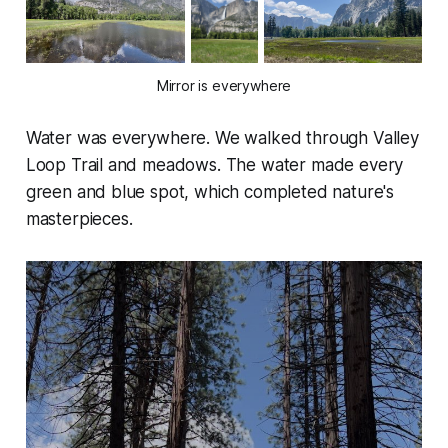
Mirror is everywhere
Water was everywhere. We walked through Valley
Loop Trail and meadows. The water made every
green and blue spot, which completed nature's
masterpieces.