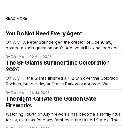
READ MORE
You Do Not Need Every Agent
On July 17, Peter Steinberger, the creator of OpenClaw,
posted a short question on X: “Are we still talking loops or
did we shift to graphs yet?” Are we still talking loops or did
By Diko Ko
02 Aug 2026
we shift to graphs yet? — Peter Steinberger 🦞 (@steipete)
The SF Giants Summertime Celebration
July 18, 2026 This post is also available
2026
On July 11, the Giants finished a 4-2 win over the Colorado
Rockies, but our day at Oracle Park was not over. We
waited for our turn to walk onto the field. This was my third
By Diko Ko
26 Jul 2026
Giants Summertime Celebration. The event is usually held
The Night Karl Ate the Golden Gate
during Season Ticket Member Appreciation
Fireworks
Watching Fourth of July fireworks has become a family ritual
for us, as it has for many families in the United States. The
location changes, and each year I try to find a place that will