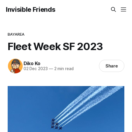
Invisible Friends
BAYAREA
Fleet Week SF 2023
Diko Ko
Share
02 Dec 2023
—
2 min read