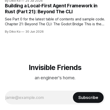
By Diko Ko
25 Jul 2026
make the familiar show feel a little different. Two years ago,
Building a Local-First Agent Framework in
we watched from
Rust (Part 21): Beyond The CLI
See Part 0 for the latest table of contents and sample code.
Chapter 21: Beyond The CLI: The Godot Bridge This is the
final chapter of this book. It is also not a build chapter. Until
By Diko Ko
30 Jun 2026
now, each chapter ended with a concrete checkpoint. The
sample code changed. A command
Invisible Friends
an engineer's home.
Subscribe