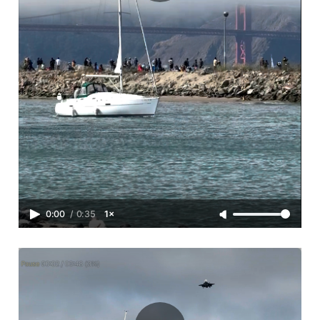
0:00
/
0:35
1×