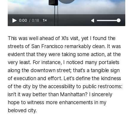
0:00
/
0:18
1×
This was well ahead of Xi's visit, yet I found the
streets of San Francisco remarkably clean. It was
evident that they were taking some action, at the
very least. For instance, I noticed many portalets
along the downtown street; that's a tangible sign
of execution and effort. Let's define the kindness
of the city by the accessibility to public restrooms:
isn't it way better than Manhattan? I sincerely
hope to witness more enhancements in my
beloved city.