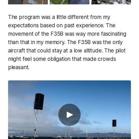
The program was a little different from my
expectations based on past experience. The
movement of the F35B was way more fascinating
than that in my memory. The F35B was the only
aircraft that could stay at a low altitude. The pilot
might feel some obligation that made crowds
pleasant.