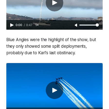
0:00
/
0:47
1×
Blue Angles were the highlight of the show, but
they only showed some split deployments,
probably due to Karl's last obstinacy.