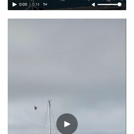
0:00
/
0:14
1×