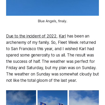
Blue Angels, finaly.
Due to the incident of 2022
,
Karl
has been an
archenemy of my family. So, Fleet Week returned
to San Francisco this year, and I wished Karl had
spared some generosity to us all. The result was
the success of half. The weather was perfect for
Friday and Saturday, but my plan was on Sunday.
The weather on Sunday was somewhat cloudy but
not like the total gloom of the last year.