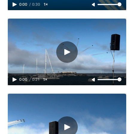
0:00
/
0:30
1×
0:00
/
0:21
1×