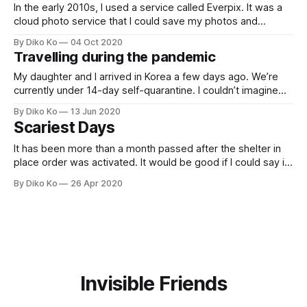
In the early 2010s, I used a service called Everpix. It was a
cloud photo service that I could save my photos and
view/manage them in any device. Nowadays, iCloud Photo
By Diko Ko
04 Oct 2020
or Google Photo is ubiquitous, but there was no one like
Travelling during the pandemic
that, and I loved the service.However,
My daughter and I arrived in Korea a few days ago. We’re
currently under 14-day self-quarantine. I couldn’t imagine
what a journey during the pandemic looks like. But my
By Diko Ko
13 Jun 2020
daughter graduated from elementary, and now it’s her
Scariest Days
summer break, and we’d like to have
It has been more than a month passed after the shelter in
place order was activated. It would be good if I could say it
had been peaceful and dull days, but I couldn’t because I
By Diko Ko
26 Apr 2020
had been sick. TL; DR. Now I’m fine, and I don’t
Invisible Friends