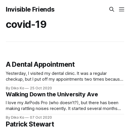
Invisible Friends
covid-19
A Dental Appointment
Yesterday, I visited my dental clinic. It was a regular
checkup, but I put off my appointments two times because
I thought dental treatment could be the most dangerous
By Diko Ko
25 Oct 2020
activity in this pandemic era. I was still a bit afraid, but I
Walking Down the University Ave
thought the recent COVID-19 state is relatively
I love my AirPods Pro (who doesn't?), but there has been
making rattling noises recently. It started several months
ago. I heard a noise that something is trembling in my right
By Diko Ko
07 Oct 2020
side AirPod. It was not so severe then, but it has been
Patrick Stewart
getting worse. I found that