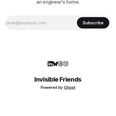
an engineer's home.
Subscribe
Invisible Friends
Powered by
Ghost